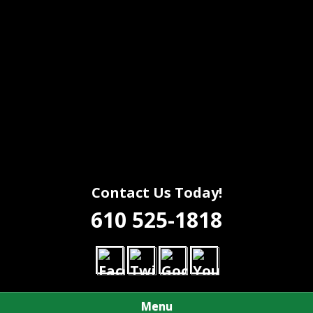
Contact Us Today!
610 525-1818
Menu