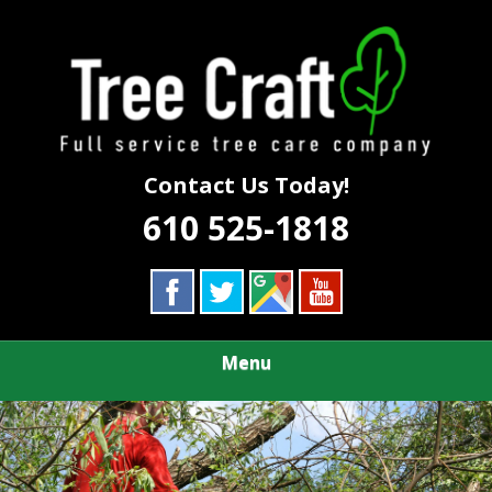
Skip
Call Us First to Save Time and Money
to
TREE CRAFT
main
content
TREE SERVICE
Contact Us Today!
610 525-1818
Menu