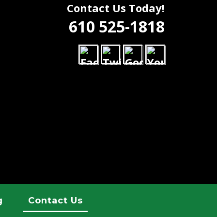
Contact Us Today!
610 525-1818
g
Contact Us