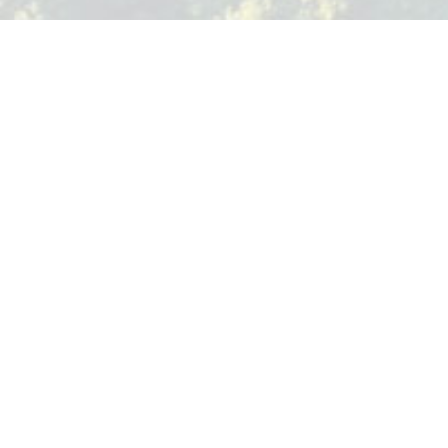
TREE CRAFT