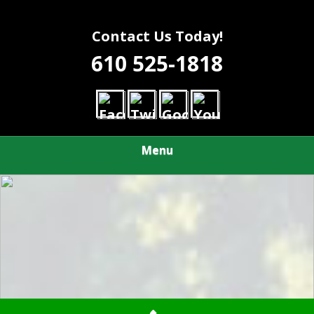
Contact Us Today!
610 525-1818
Menu