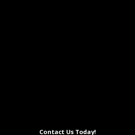
Contact Us Today!