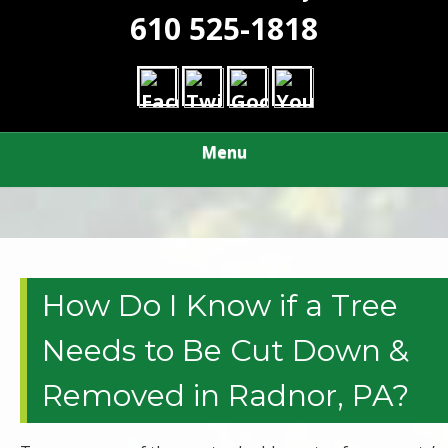
610 525-1818
Menu
How Do I Know if a Tree
Needs to Be Cut Down &
Removed in Radnor, PA?