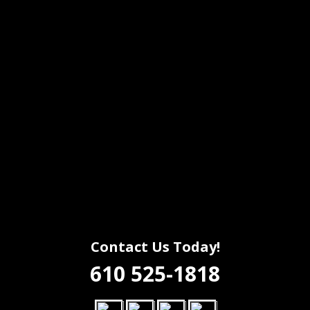
Contact Us Today!
610 525-1818