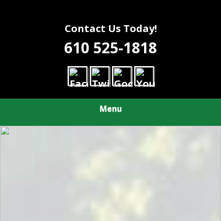
Contact Us Today!
610 525-1818
Menu