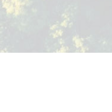
TREE CRAFT