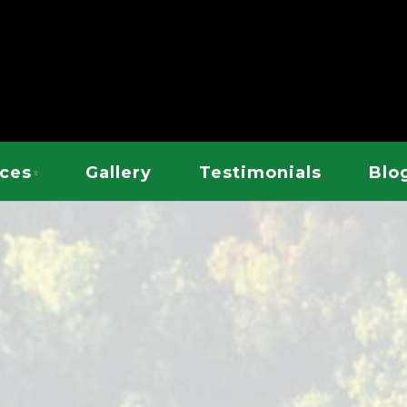
EE SERVICE
ices
Gallery
Testimonials
Blo