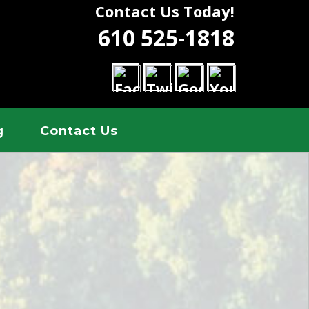
Contact Us Today!
610 525-1818
g
Contact Us