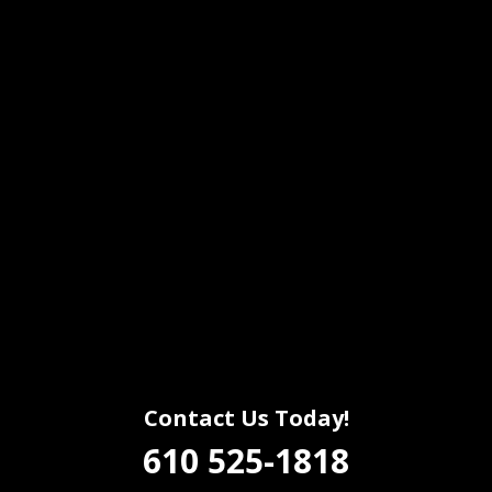
Contact Us Today!
610 525-1818