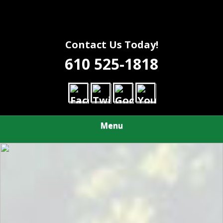
Contact Us Today!
610 525-1818
Menu