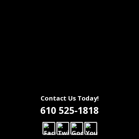
Contact Us Today!
610 525-1818