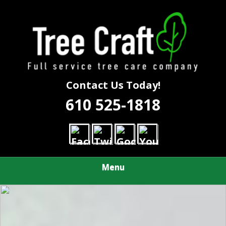
Skip
Call Us First to Save Time and Money
to
TREE CRAFT
main
content
TREE SERVICE
Contact Us Today!
610 525-1818
Menu