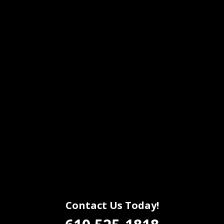
Contact Us Today!