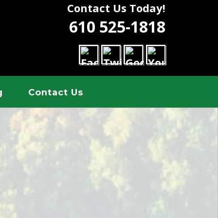
Contact Us Today!
610 525-1818
g
Contact Us